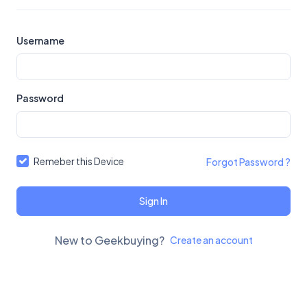
Username
Password
Remeber this Device
Forgot Password ?
Sign In
New to Geekbuying?
Create an account