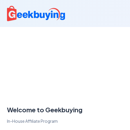
Welcome to Geekbuying
In-House Affiliate Program